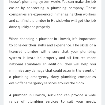
Y
house's plumbing system works. You can make the job
H
easier by contacting a plumbing company. These
A
companies are experienced in managing their workers
S
and can find a plumber in Howick who will get the job
P
done quickly and properly.
L
U
M
When choosing a plumber in Howick, it's important
B
to consider their skills and experience. The skills of a
E
licensed plumber will ensure that your plumbing
R
system is installed properly and all fixtures meet
S
W
national standards. In addition, they will help you
H
minimize any damage that could occur in the event of
O
a plumbing emergency. Many plumbing companies
A
even offer emergency services around the clock.
R
E
F
A plumber in Howick, Auckland can provide a wide
R
range of plumbing services to suit your needs.
I