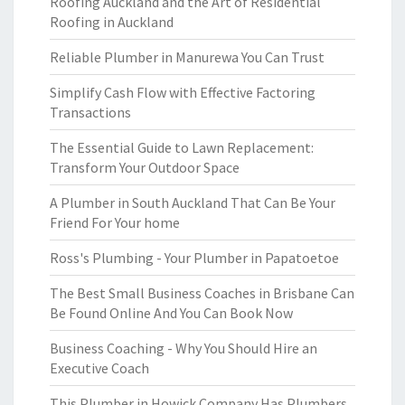
Roofing Auckland and the Art of Residential
Roofing in Auckland
Reliable Plumber in Manurewa You Can Trust
Simplify Cash Flow with Effective Factoring
Transactions
The Essential Guide to Lawn Replacement:
Transform Your Outdoor Space
A Plumber in South Auckland That Can Be Your
Friend For Your home
Ross's Plumbing - Your Plumber in Papatoetoe
The Best Small Business Coaches in Brisbane Can
Be Found Online And You Can Book Now
Business Coaching - Why You Should Hire an
Executive Coach
This Plumber in Howick Company Has Plumbers