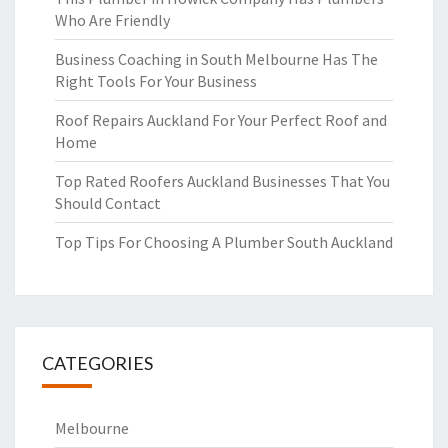
Who Are Friendly
Business Coaching in South Melbourne Has The
Right Tools For Your Business
Roof Repairs Auckland For Your Perfect Roof and
Home
Top Rated Roofers Auckland Businesses That You
Should Contact
Top Tips For Choosing A Plumber South Auckland
CATEGORIES
Melbourne