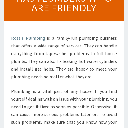
L
ARE FRIENDLY
U
M
B
E
R
Ross's Plumbing
is a family-run plumbing business
I
that offers a wide range of services. They can handle
N
everything from tap washer problems to full house
H
O
plumbs. They can also fix leaking hot water cylinders
W
and install gas hobs. They are happy to meet your
I
plumbing needs no matter what they are.
C
K
Plumbing is a vital part of any house. If you find
C
O
yourself dealing with an issue with your plumbing, you
M
need to get it fixed as soon as possible. Otherwise, it
P
can cause more serious problems later on. To avoid
A
such problems, make sure that you know how your
N