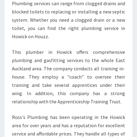
Plumbing services can range from clogged drains and
E
blocked toilets to replacing or installing a new septic
N
D
system. Whether you need a clogged drain or a new
L
toilet, you can find the right plumbing service in
Y
Howick on Houzz.
This plumber in Howick offers comprehensive
plumbing and gasfitting services to the whole East
Auckland area. The company conducts all training in-
house. They employ a "coach" to oversee their
training and take several apprentices under their
wing. In addition, this company has a strong
relationship with the Apprenticeship Training Trust.
Ross's Plumbing has been operating in the Howick
area for over years and has a reputation for excellent
service and affordable prices. They handle all types of