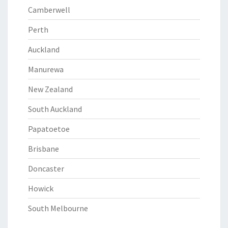
Camberwell
Perth
Auckland
Manurewa
New Zealand
South Auckland
Papatoetoe
Brisbane
Doncaster
Howick
South Melbourne