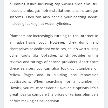
plumbing issues including tap washer problems, full
house plumbs, gas hob installations, and instant gas
systems. They can also handle your heating needs,
including leaking hot water cylinders.
Plumbers are increasingly turning to the Internet as
an advertising tool. However, they don't lend
themselves to dedicated websites, so it's worth using
other tools like Uptasker, which provides online
reviews and ratings of service providers. Apart from
these services, you can also look up plumbers on
Yellow Pages and in building and renovation
publications. When searching for a plumber in
Howick, you must consider all available options. It's a
great idea to compare the prices of various plumbers
before making a final decision.