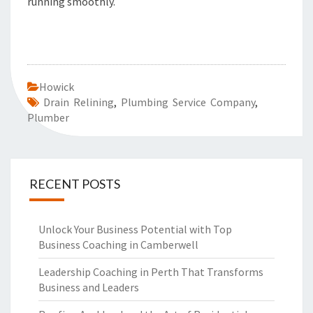
running smoothly.
Howick
Drain Relining
,
Plumbing Service Company
,
Plumber
RECENT POSTS
Unlock Your Business Potential with Top
Business Coaching in Camberwell
Leadership Coaching in Perth That Transforms
Business and Leaders