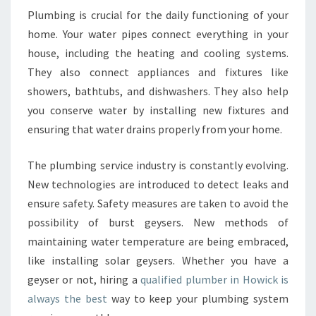
Plumbing is crucial for the daily functioning of your
home. Your water pipes connect everything in your
house, including the heating and cooling systems.
They also connect appliances and fixtures like
showers, bathtubs, and dishwashers. They also help
you conserve water by installing new fixtures and
ensuring that water drains properly from your home.
The plumbing service industry is constantly evolving.
New technologies are introduced to detect leaks and
ensure safety. Safety measures are taken to avoid the
possibility of burst geysers. New methods of
maintaining water temperature are being embraced,
like installing solar geysers. Whether you have a
geyser or not, hiring a
qualified plumber in Howick is
always the best
way to keep your plumbing system