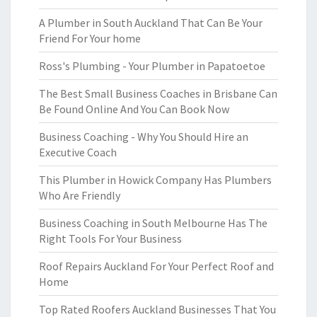
A Plumber in South Auckland That Can Be Your
Friend For Your home
Ross's Plumbing - Your Plumber in Papatoetoe
The Best Small Business Coaches in Brisbane Can
Be Found Online And You Can Book Now
Business Coaching - Why You Should Hire an
Executive Coach
This Plumber in Howick Company Has Plumbers
Who Are Friendly
Business Coaching in South Melbourne Has The
Right Tools For Your Business
Roof Repairs Auckland For Your Perfect Roof and
Home
Top Rated Roofers Auckland Businesses That You