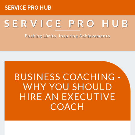
SERVICE PRO HUB
SERVICE PRO HUB
Pushing Limits, Inspiring Achievements
B
BUSINESS COACHING -
U
S
WHY YOU SHOULD
I
HIRE AN EXECUTIVE
N
E
COACH
S
S
C
O