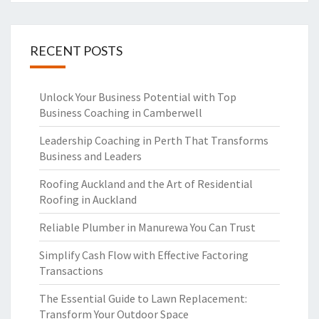
RECENT POSTS
Unlock Your Business Potential with Top
Business Coaching in Camberwell
Leadership Coaching in Perth That Transforms
Business and Leaders
Roofing Auckland and the Art of Residential
Roofing in Auckland
Reliable Plumber in Manurewa You Can Trust
Simplify Cash Flow with Effective Factoring
Transactions
The Essential Guide to Lawn Replacement:
Transform Your Outdoor Space