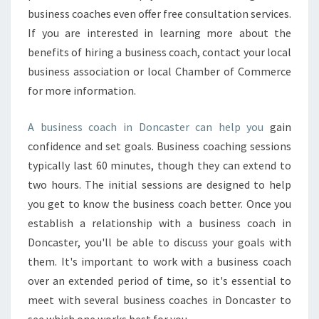
R
business coaches even offer free consultation services.
E
If you are interested in learning more about the
A
benefits of hiring a business coach, contact your local
N
business association or local Chamber of Commerce
E
X
for more information.
E
C
A business coach in Doncaster can help you
gain
U
confidence and set goals. Business coaching sessions
T
typically last 60 minutes, though they can extend to
I
V
two hours. The initial sessions are designed to help
E
you get to know the business coach better. Once you
C
establish a relationship with a business coach in
O
Doncaster, you'll be able to discuss your goals with
A
them. It's important to work with a business coach
C
H
over an extended period of time, so it's essential to
meet with several business coaches in Doncaster to