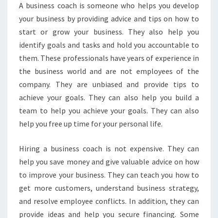
A
A business coach is someone who helps you develop
C
your business by providing advice and tips on how to
H
start or grow your business. They also help you
I
N
identify goals and tasks and hold you accountable to
G
them. These professionals have years of experience in
-
the business world and are not employees of the
W
company. They are unbiased and provide tips to
H
Y
achieve your goals. They can also help you build a
Y
team to help you achieve your goals. They can also
O
help you free up time for your personal life.
U
S
Hiring a business coach is not expensive. They can
H
O
help you save money and give valuable advice on how
U
to improve your business. They can teach you how to
L
get more customers, understand business strategy,
D
and resolve employee conflicts. In addition, they can
H
provide ideas and help you secure financing. Some
I