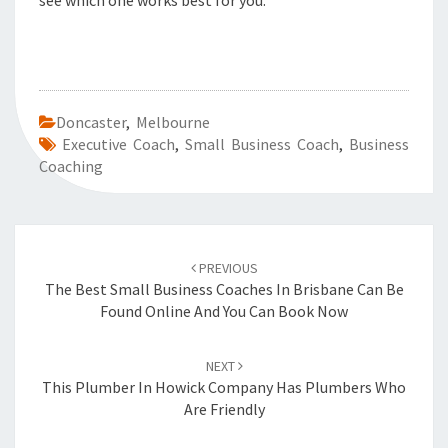
see which one works best for you.
Doncaster
,
Melbourne
Executive Coach
,
Small Business Coach
,
Business
Coaching
Post
PREVIOUS
navigation
The Best Small Business Coaches In Brisbane Can Be
Found Online And You Can Book Now
NEXT
This Plumber In Howick Company Has Plumbers Who
Are Friendly