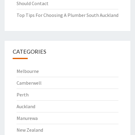
Should Contact
Top Tips For Choosing A Plumber South Auckland
CATEGORIES
Melbourne
Camberwell
Perth
Auckland
Manurewa
New Zealand