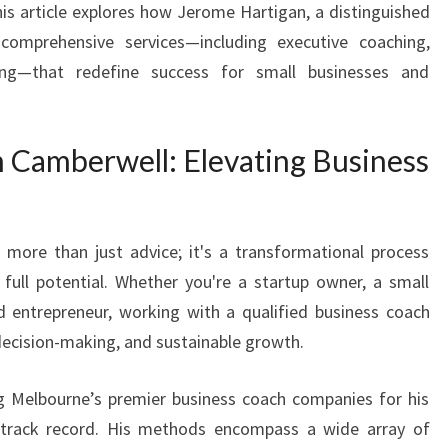
his article explores how Jerome Hartigan, a distinguished
S
comprehensive services—including executive coaching,
P
O
ing—that redefine success for small businesses and
T
E
N
n Camberwell: Elevating Business
T
I
A
L
 more than just advice; it's a transformational process
W
full potential. Whether you're a startup owner, a small
I
d entrepreneur, working with a qualified business coach
T
decision-making, and sustainable growth.
H
T
O
Melbourne’s premier business coach companies for his
P
 track record. His methods encompass a wide array of
B