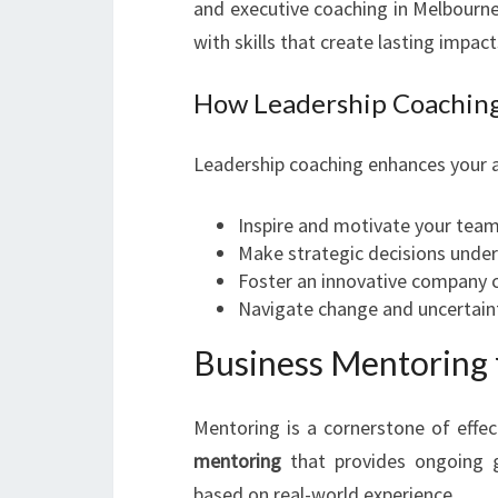
and executive coaching in Melbour
with skills that create lasting impact
How Leadership Coaching
Leadership coaching enhances your ab
Inspire and motivate your tea
Make strategic decisions under
Foster an innovative company c
Navigate change and uncertain
Business Mentoring 
Mentoring is a cornerstone of effe
mentoring
that provides ongoing gu
based on real-world experience.