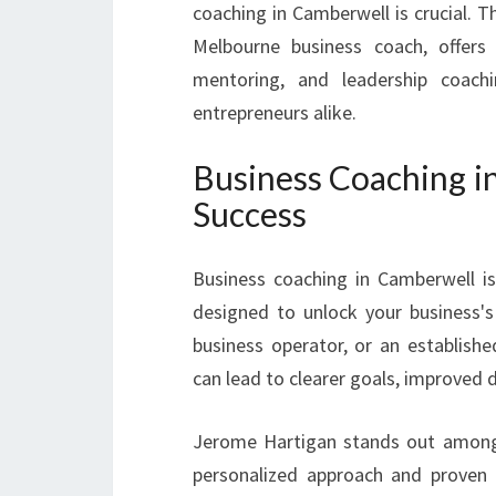
coaching in Camberwell is crucial. T
Melbourne business coach, offers 
mentoring, and leadership coach
entrepreneurs alike.
Business Coaching i
Success
Business coaching in Camberwell is
designed to unlock your business's 
business operator, or an establishe
can lead to clearer goals, improved 
Jerome Hartigan stands out among 
personalized approach and proven