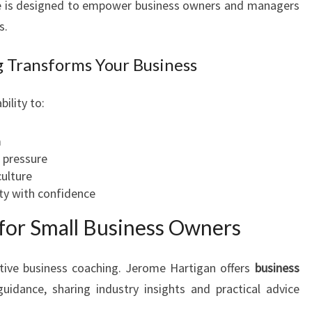
ne is designed to empower business owners and managers
s.
 Transforms Your Business
ility to:
m
 pressure
ulture
ty with confidence
for Small Business Owners
ctive business coaching. Jerome Hartigan offers
business
idance, sharing industry insights and practical advice