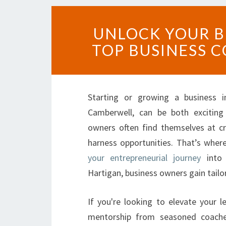
UNLOCK YOUR B
TOP BUSINESS 
Starting or growing a business in
Camberwell, can be both exciting
owners often find themselves at c
harness opportunities. That’s wher
your entrepreneurial journey
into 
Hartigan, business owners gain tailo
If you're looking to elevate your le
mentorship from seasoned coache