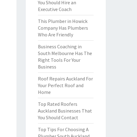
You Should Hire an
Executive Coach
This Plumber in Howick
Company Has Plumbers
Who Are Friendly
Business Coaching in
South Melbourne Has The
Right Tools For Your
Business
Roof Repairs Auckland For
Your Perfect Roof and
Home
Top Rated Roofers
Auckland Businesses That
You Should Contact
Top Tips For Choosing A
Plumber South Auckland