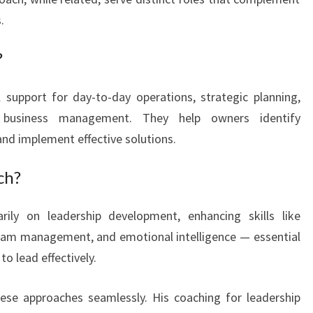
A
.
M
B
?
E
R
 support for day-to-day operations, strategic planning,
W
l business management. They help owners identify
E
nd implement effective solutions.
L
L
ch?
ily on leadership development, enhancing skills like
eam management, and emotional intelligence — essential
o lead effectively.
se approaches seamlessly. His coaching for leadership