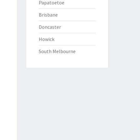
Papatoetoe
Brisbane
Doncaster
Howick
South Melbourne