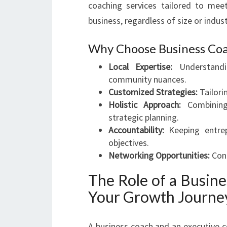
coaching services tailored to mee
business, regardless of size or indus
Why Choose Business Coa
Local Expertise:
Understandi
community nuances.
Customized Strategies:
Tailori
Holistic Approach:
Combining 
strategic planning.
Accountability:
Keeping entrep
objectives.
Networking Opportunities:
Conn
The Role of a Busin
Your Growth Journe
A business coach and an executive c