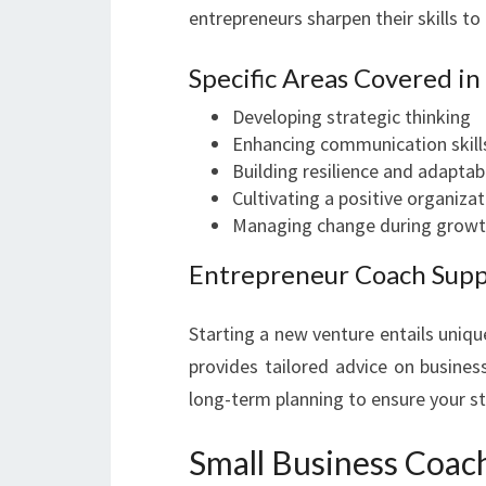
entrepreneurs sharpen their skills t
Specific Areas Covered i
Developing strategic thinking
Enhancing communication skill
Building resilience and adaptabi
Cultivating a positive organizat
Managing change during growt
Entrepreneur Coach Sup
Starting a new venture entails uniq
provides tailored advice on busines
long-term planning to ensure your st
Small Business Coac