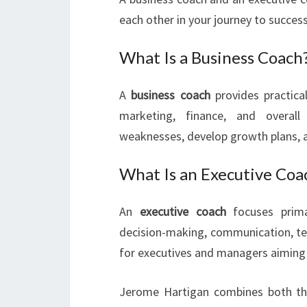
each other in your journey to success
What Is a Business Coach
A
business coach
provides practical
marketing, finance, and overal
weaknesses, develop growth plans, a
What Is an Executive Coa
An
executive coach
focuses primar
decision-making, communication, t
for executives and managers aiming t
Jerome Hartigan combines both the