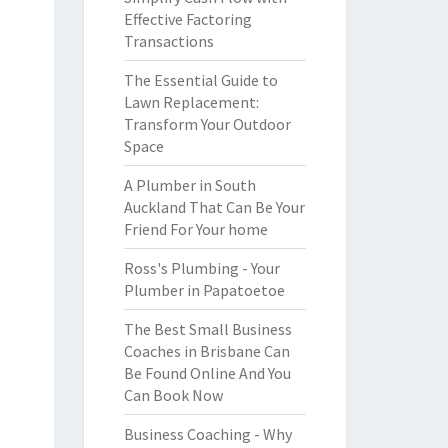
Effective Factoring
Transactions
The Essential Guide to
Lawn Replacement:
Transform Your Outdoor
Space
A Plumber in South
Auckland That Can Be Your
Friend For Your home
Ross's Plumbing - Your
Plumber in Papatoetoe
The Best Small Business
Coaches in Brisbane Can
Be Found Online And You
Can Book Now
Business Coaching - Why