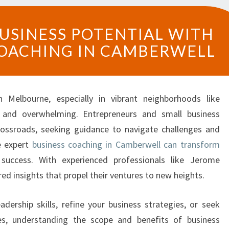
U
USINESS POTENTIAL WITH
N
COACHING IN CAMBERWELL
L
O
C
K
 Melbourne, especially in vibrant neighborhoods like
Y
O
 and overwhelming. Entrepreneurs and small business
U
rossroads, seeking guidance to navigate challenges and
R
e expert
business coaching in Camberwell can transform
B
success. With experienced professionals like Jerome
U
red insights that propel their ventures to new heights.
S
I
N
adership skills, refine your business strategies, or seek
E
s, understanding the scope and benefits of business
S