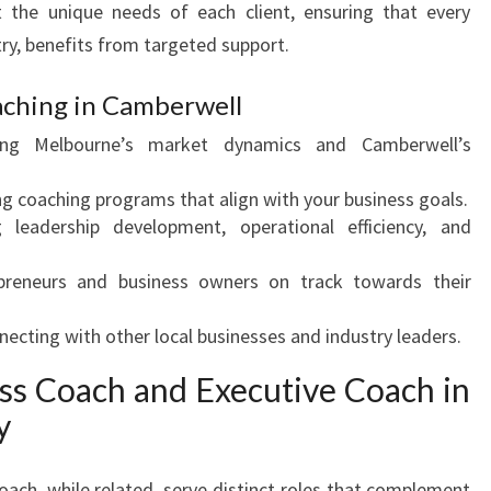
t the unique needs of each client, ensuring that every
U
try, benefits from targeted support.
S
I
ching in Camberwell
N
E
ng Melbourne’s market dynamics and Camberwell’s
S
S
ng coaching programs that align with your business goals.
C
leadership development, operational efficiency, and
O
A
reneurs and business owners on track towards their
C
H
ecting with other local businesses and industry leaders.
I
N
ess Coach and Executive Coach in
G
y
I
N
oach, while related, serve distinct roles that complement
C