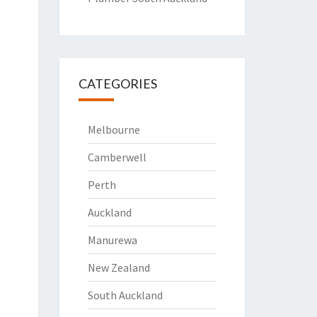
CATEGORIES
Melbourne
Camberwell
Perth
Auckland
Manurewa
New Zealand
South Auckland