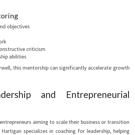
toring
and objectives
ork
nstructive criticism
hip abilities
well, this mentorship can significantly accelerate growth
dership and Entrepreneurial
entrepreneurs aiming to scale their business or transition
Hartigan specializes in coaching for leadership, helping