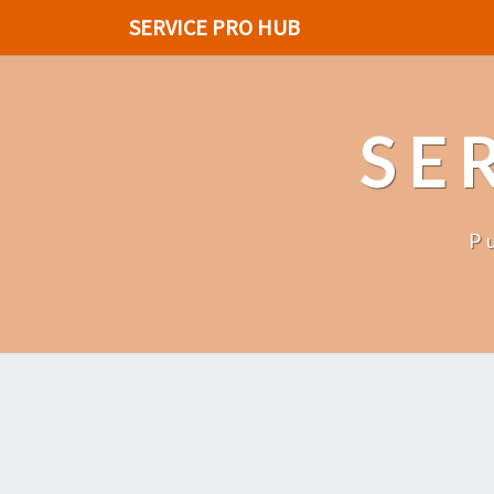
SERVICE PRO HUB
SE
P