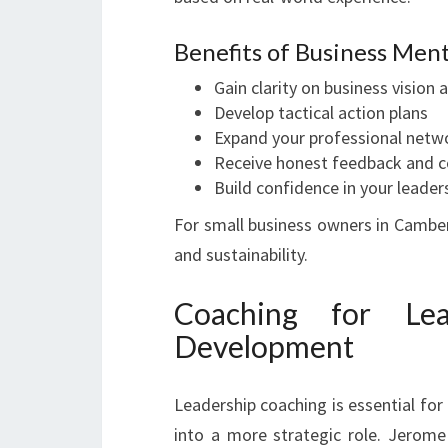
Benefits of Business Men
Gain clarity on business vision 
Develop tactical action plans
Expand your professional netw
Receive honest feedback and co
Build confidence in your leaders
For small business owners in Camber
and sustainability.
Coaching for Lea
Development
Leadership coaching is essential for 
into a more strategic role. Jerome 