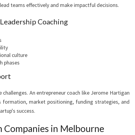
o lead teams effectively and make impactful decisions.
n Leadership Coaching
s
lity
ional culture
h phases
port
ue challenges. An entrepreneur coach like Jerome Hartigan
s formation, market positioning, funding strategies, and
artup's success.
h Companies in Melbourne