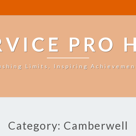
RVICE PRO 
ushing Limits, Inspiring Achievemen
Category: Camberwell