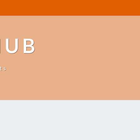
HUB
ts