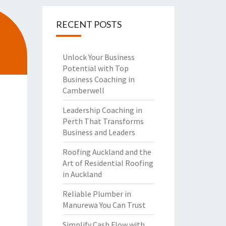
RECENT POSTS
Unlock Your Business
Potential with Top
Business Coaching in
Camberwell
Leadership Coaching in
Perth That Transforms
Business and Leaders
Roofing Auckland and the
Art of Residential Roofing
in Auckland
Reliable Plumber in
Manurewa You Can Trust
Simplify Cash Flow with