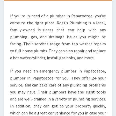
L
U
If you're in need of a plumber in Papatoetoe, you've
M
B
come to the right place. Ross's Plumbing is a local,
I
family-owned business that can help with any
N
plumbing, gas, and drainage issues you might be
G
facing. Their services range from tap washer repairs
-
Y
to full house plumbs. They can also repair and replace
O
a hot water cylinder, install gas hobs, and more.
U
R
If you need an emergency plumber in Papatoetoe,
P
plumber in Papatoetoe for you. They offer 24-hour
L
U
service, and can take care of any plumbing problems
M
you may have. Their plumbers have the right tools
B
and are well-trained in a variety of plumbing services.
E
In addition, they can get to your property quickly,
R
which can be a great convenience for you in case your
I