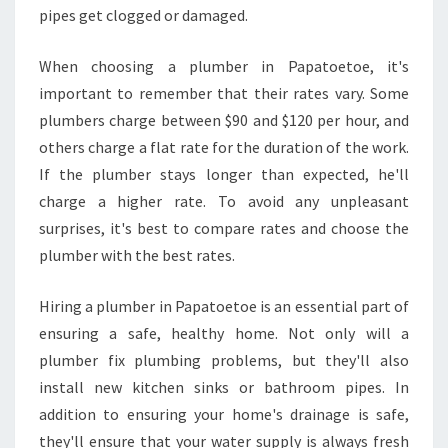
N
pipes get clogged or damaged.
P
A
When choosing a plumber in Papatoetoe, it's
P
important to remember that their rates vary. Some
A
plumbers charge between $90 and $120 per hour, and
T
O
others charge a flat rate for the duration of the work.
E
If the plumber stays longer than expected, he'll
T
charge a higher rate. To avoid any unpleasant
O
surprises, it's best to compare rates and choose the
E
plumber with the best rates.
Hiring a plumber in Papatoetoe is an essential part of
ensuring a safe, healthy home. Not only will a
plumber fix plumbing problems, but they'll also
install new kitchen sinks or bathroom pipes. In
addition to ensuring your home's drainage is safe,
they'll ensure that your water supply is always fresh