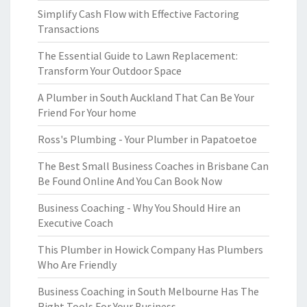
Simplify Cash Flow with Effective Factoring
Transactions
The Essential Guide to Lawn Replacement:
Transform Your Outdoor Space
A Plumber in South Auckland That Can Be Your
Friend For Your home
Ross's Plumbing - Your Plumber in Papatoetoe
The Best Small Business Coaches in Brisbane Can
Be Found Online And You Can Book Now
Business Coaching - Why You Should Hire an
Executive Coach
This Plumber in Howick Company Has Plumbers
Who Are Friendly
Business Coaching in South Melbourne Has The
Right Tools For Your Business