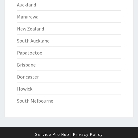
Auckland
Manurewa
New Zealand
South Auckland
Papatoetoe
Brisbane
Doncaster
Howick
South Melbourne
Service Pro Hub
|
Privacy Policy