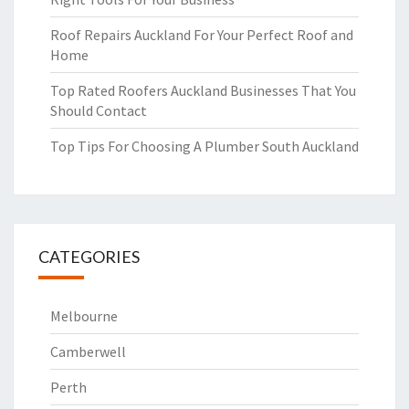
Roof Repairs Auckland For Your Perfect Roof and
Home
Top Rated Roofers Auckland Businesses That You
Should Contact
Top Tips For Choosing A Plumber South Auckland
CATEGORIES
Melbourne
Camberwell
Perth