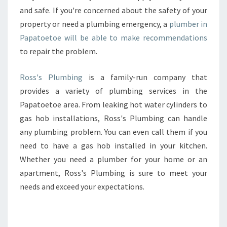
and safe. If you're concerned about the safety of your
property or need a plumbing emergency, a
plumber in
Papatoetoe will be able to make recommendations
to repair the problem.
Ross's Plumbing
is a family-run company that
provides a variety of plumbing services in the
Papatoetoe area. From leaking hot water cylinders to
gas hob installations, Ross's Plumbing can handle
any plumbing problem. You can even call them if you
need to have a gas hob installed in your kitchen.
Whether you need a plumber for your home or an
apartment, Ross's Plumbing is sure to meet your
needs and exceed your expectations.