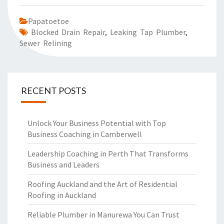
Papatoetoe
Blocked Drain Repair
,
Leaking Tap Plumber
,
Sewer Relining
RECENT POSTS
Unlock Your Business Potential with Top
Business Coaching in Camberwell
Leadership Coaching in Perth That Transforms
Business and Leaders
Roofing Auckland and the Art of Residential
Roofing in Auckland
Reliable Plumber in Manurewa You Can Trust